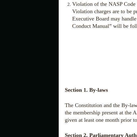
Violation of the NASP Code 
Violation charges are to be 
Executive Board may handle 
Conduct Manual” will be fo
Section 1. By-laws
The Constitution and the By-law
the membership present at the A
given at least one month prior t
Section 2. Parliamentary Auth