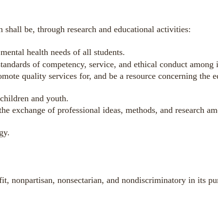
 shall be, through research and educational activities:
mental health needs of all students.
standards of competency, service, and ethical conduct among 
omote quality services for, and be a resource concerning the 
 children and youth.
 the exchange of professional ideas, methods, and research 
gy.
it, nonpartisan, nonsectarian, and nondiscriminatory in its pur