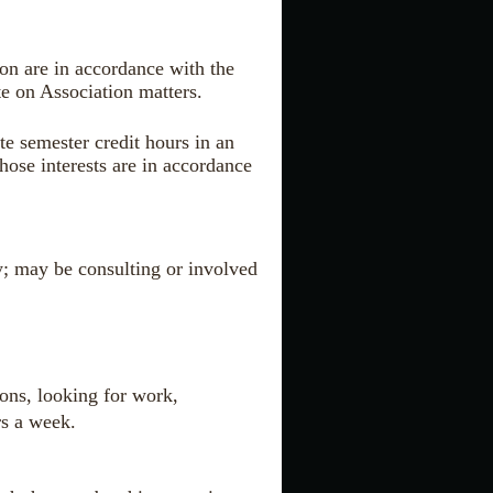
ion are in accordance with the
te on Association matters.
te semester credit hours in an
hose interests are in accordance
ty; may be consulting or involved
sons, looking for work,
rs a week.