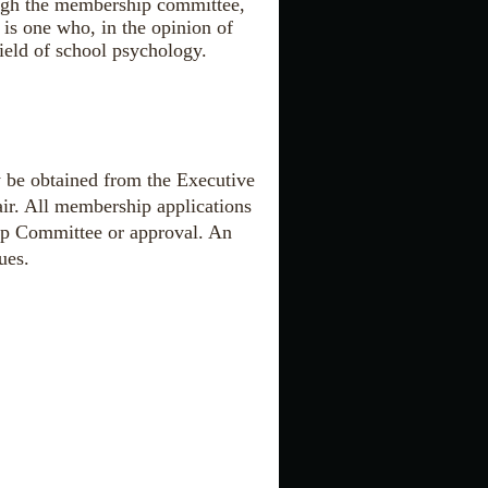
ough the membership committee,
is one who, in the opinion of
field of school psychology.
 be obtained from the Executive
ir. All membership applications
hip Committee or approval. An
ues.