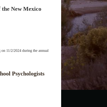
of the New Mexico
g on 11/2/2024 during the annual
hool Psychologists