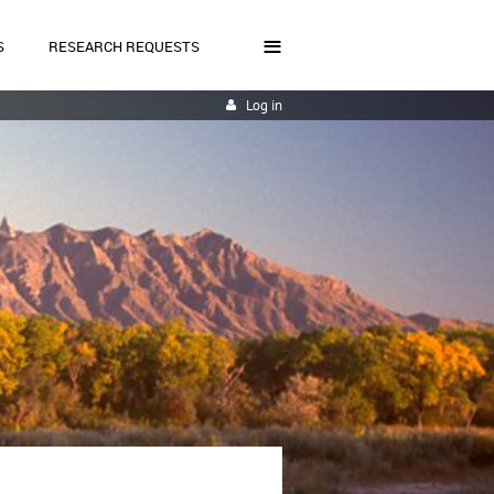
≡
S
RESEARCH REQUESTS
Log in