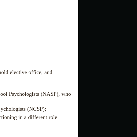
old elective office, and
chool Psychologists (NASP), who
Psychologists (NCSP);
tioning in a different role