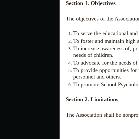
Section 1. Objectives
The objectives of the Association
To serve the educational and 
To foster and maintain high 
To increase awareness of, pr
needs of children.
To advocate for the needs of
To provide opportunities for
personnel and others.
To promote School Psycholo
Section 2. Limitations
The Association shall be nonprof