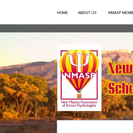
HOME
ABOUT US
NMASP MEMB