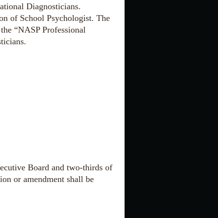
tional Diagnosticians
.
ion of School Psychologist. The
n the “NASP Professional
ticians
.
ecutive Board and two-thirds of
tion or amendment shall be