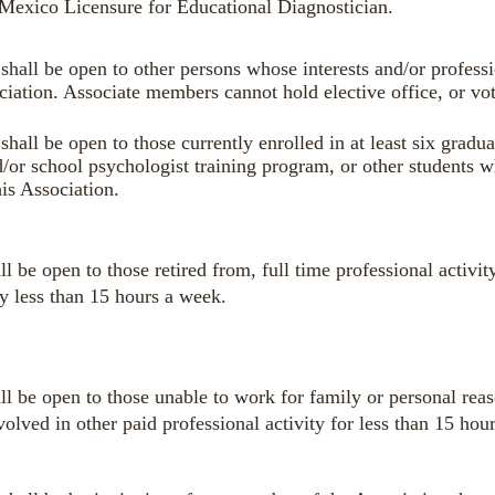
exico Licensure for Educational Diagnostician.
shall be open to other persons whose interests and/or profess
ciation
. Associate members cannot hold elective office, or vo
hall be open to those currently enrolled in at least six gradua
/or school psychologist training program, or other students w
his Association.
l be open to those retired from, full time professional activi
ty less than 15 hours a week.
l be open to those unable to work for family or personal rea
lved in other paid professional activity for less than 15 hou