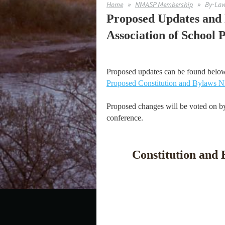
Home
NMASP Membership
By-La
Proposed Updates and R
Association of School P
Proposed updates can be found belo
Proposed Constitution and Bylaws
Proposed changes will be voted on by
conference.
Constitution and 