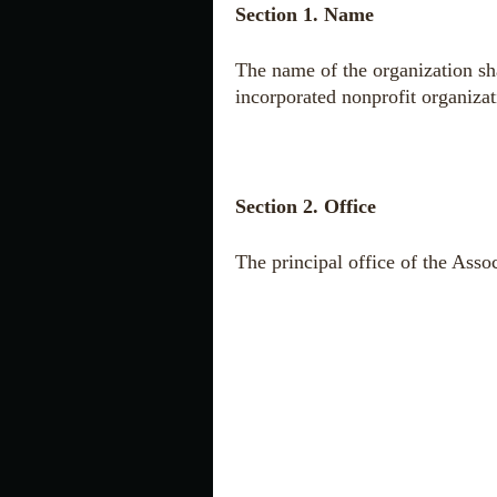
Section 1. Name
The name of the organization sh
incorporated nonprofit organizat
Section 2. Office
The
principal
office of the Asso