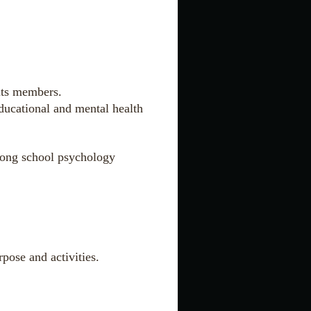
its members.
educational and mental health
among school psychology
pose and activities.