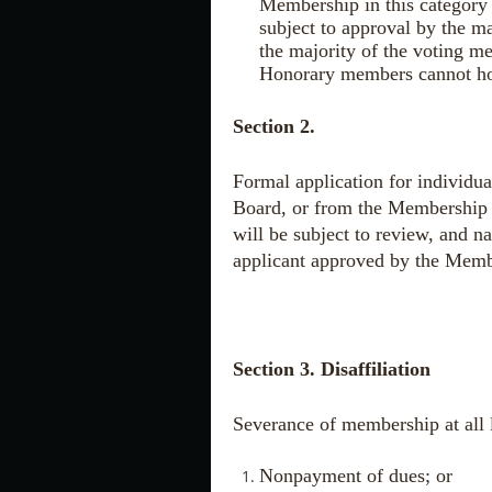
Membership in this category 
subject to approval by the m
the majority of the voting me
Honorary members cannot hold
Section 2.
Formal application for individ
Board, or from the Membership 
will be subject to review, and 
applicant approved by the Mem
Section 3. Disaffiliation
Severance of membership at all l
Nonpayment of dues; or