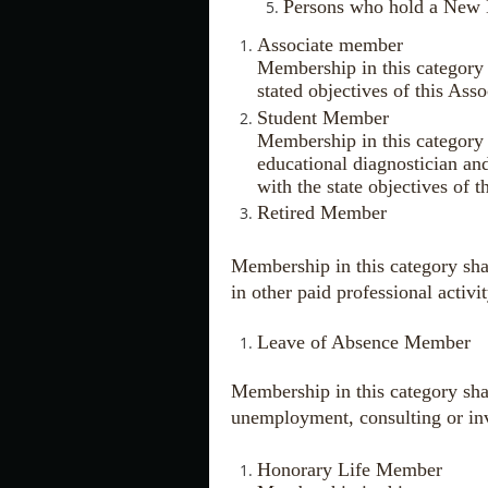
Persons who hold a New M
Associate member
Membership in this category 
stated objectives of this Asso
Student Member
Membership in this category s
educational diagnostician and
with the state objectives of t
Retired Member
Membership in this category shal
in other paid professional activi
Leave of Absence Member
Membership in this category shal
unemployment, consulting or invo
Honorary Life Member