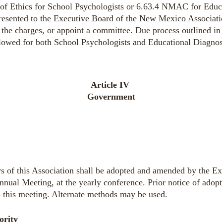
of Ethics
for School Psychologists or 6.63.4 NMAC for Educa
presented to the Executive Board of the New Mexico Associat
the charges, or appoint a committee. Due process outlined i
llowed
for both School Psychologists and Educational Diagnos
Article IV
Government
s of this Association shall be adopted and amended by the Ex
nnual Meeting, at the yearly conference. Prior notice of adop
o this meeting. Alternate methods may be used.
ority