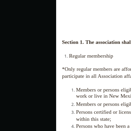
Section 1. The association sha
Regular membership
*Only regular members are afforde
participate in all Association aff
Members or persons eligi
work or live in New Mex
Members or persons eligib
Persons certified or licen
within this state;
Persons who have been a 