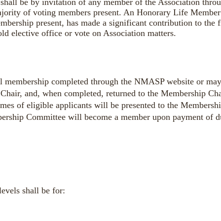
shall be by invitation of any member of the Association thr
ajority of voting members present. An Honorary Life Member 
mbership present, has made a significant contribution to the 
 elective office or vote on Association matters.
ual membership
completed through the NMASP website or
may
Chair, and, when completed, returned to the Membership Cha
names of eligible applicants will be presented to the Members
bership Committee will become a member upon payment of d
evels shall be for: