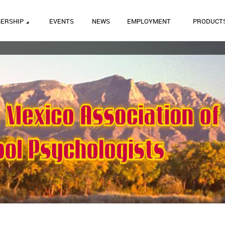
ERSHIP
EVENTS
NEWS
EMPLOYMENT
PRODUCT