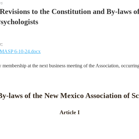
ws
evisions to the Constitution and By-laws 
sychologists
w:
 NMASP 6-10-24.docx
 membership at the next business meeting of the Association, occurrin
By-laws of the New Mexico Association of Sc
Article I