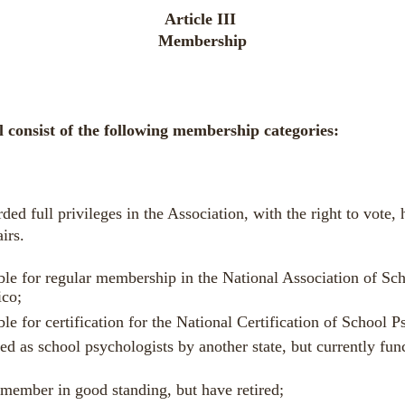
Article III
Membership
ll consist of the following membership categories:
d full privileges in the Association, with the right to vote, h
airs.
ble for regular membership in the National Association of S
ico;
le for
certification
for the National Certification of School 
sed as
school psychologists
by another state, but currently func
member in good standing, but have retired;