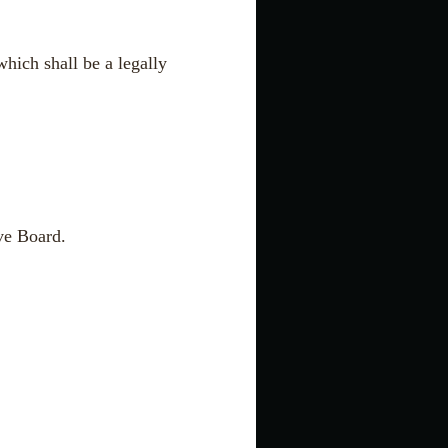
hich shall be a legally
ive Board.