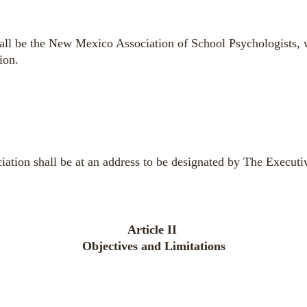
all be the New Mexico Association of School Psychologists, w
ion.
ciation shall be at an address to be designated by The Execut
Article II
Objectives and Limitations